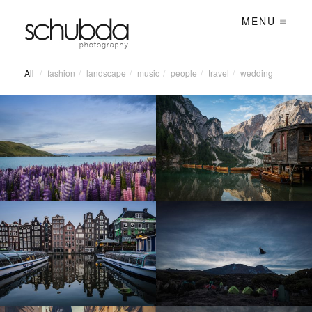
MENU
All
/
fashion
/
landscape
/
music
/
people
/
travel
/
wedding